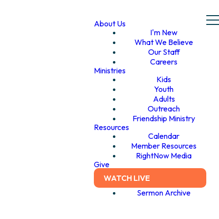
About Us
I'm New
What We Believe
Our Staff
Careers
Ministries
Kids
Youth
Adults
Outreach
Friendship Ministry
Resources
Calendar
Member Resources
RightNow Media
Give
WATCH LIVE
Sermon Archive