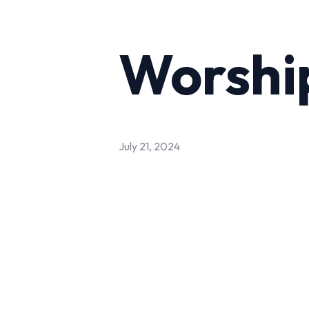
Worship
July 21, 2024