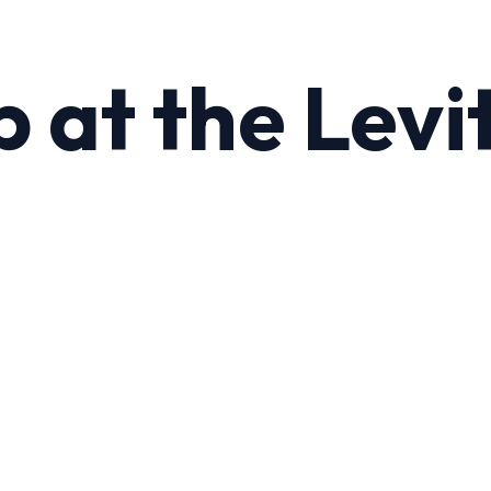
 at the Levit