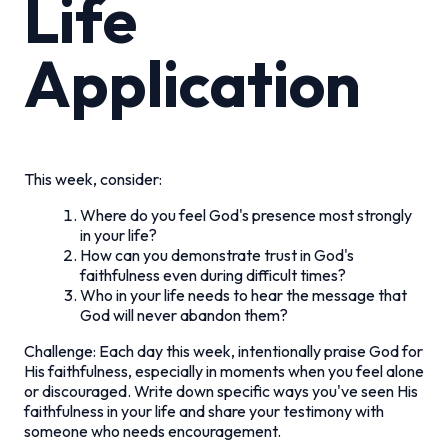
Life
Application
This week, consider:
Where do you feel God's presence most strongly
in your life?
How can you demonstrate trust in God's
faithfulness even during difficult times?
Who in your life needs to hear the message that
God will never abandon them?
Challenge: Each day this week, intentionally praise God for
His faithfulness, especially in moments when you feel alone
or discouraged. Write down specific ways you've seen His
faithfulness in your life and share your testimony with
someone who needs encouragement.