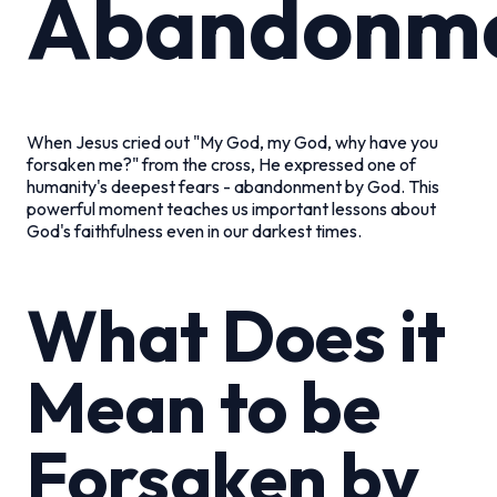
Abandonm
When Jesus cried out "My God, my God, why have you
forsaken me?" from the cross, He expressed one of
humanity's deepest fears - abandonment by God. This
powerful moment teaches us important lessons about
God's faithfulness even in our darkest times.
What Does it
Mean to be
Forsaken by