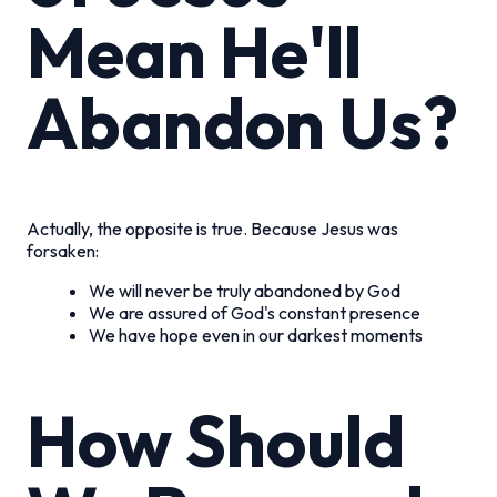
Mean He'll
Abandon Us?
Actually, the opposite is true. Because Jesus was
forsaken:
We will never be truly abandoned by God
We are assured of God's constant presence
We have hope even in our darkest moments
How Should