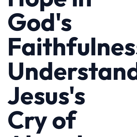
God's
Faithfulnes
Understan
Jesus's
Cry of