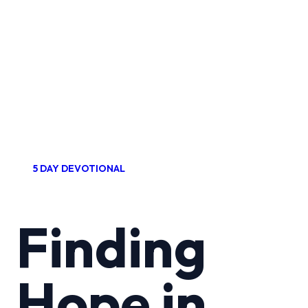
5 DAY DEVOTIONAL
Finding
Hope in