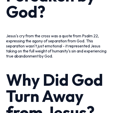
God?
Jesus's cry from the cross was a quote from Psalm 22,
expressing the agony of separation from God. This
separation wasn't just emotional - it represented Jesus
taking on the full weight of humanity's sin and experiencing
true abandonment by God.
Why Did God
Turn Away
from Jesus?