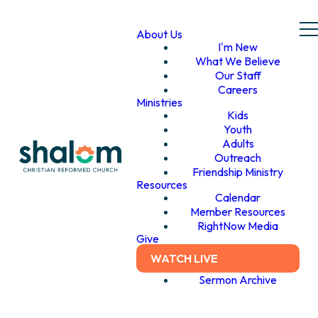
About Us
I'm New
What We Believe
Our Staff
Careers
Ministries
Kids
Youth
Adults
Outreach
Friendship Ministry
Resources
Calendar
Member Resources
RightNow Media
Give
WATCH LIVE
Sermon Archive