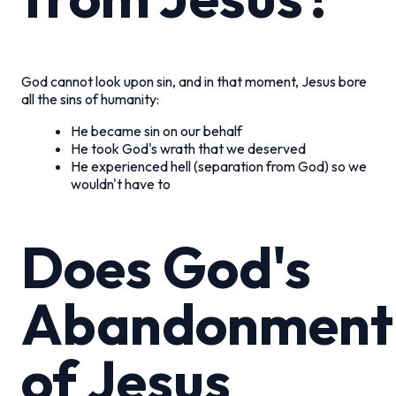
God cannot look upon sin, and in that moment, Jesus bore
all the sins of humanity:
He became sin on our behalf
He took God's wrath that we deserved
He experienced hell (separation from God) so we
wouldn't have to
Does God's
Abandonment
of Jesus