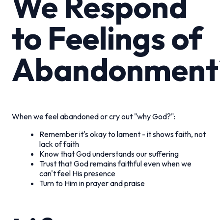
We Respond
to Feelings of
Abandonment
When we feel abandoned or cry out "why God?":
Remember it's okay to lament - it shows faith, not
lack of faith
Know that God understands our suffering
Trust that God remains faithful even when we
can't feel His presence
Turn to Him in prayer and praise