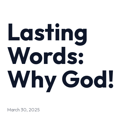
Lasting
Words:
Why God!
March 30, 2025