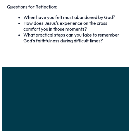
Questions for Reflection:
When have you felt most abandoned by God?
How does Jesus's experience on the cross
comfort you in those moments?
What practical steps can you take to remember
God's faithfulness during difficult times?