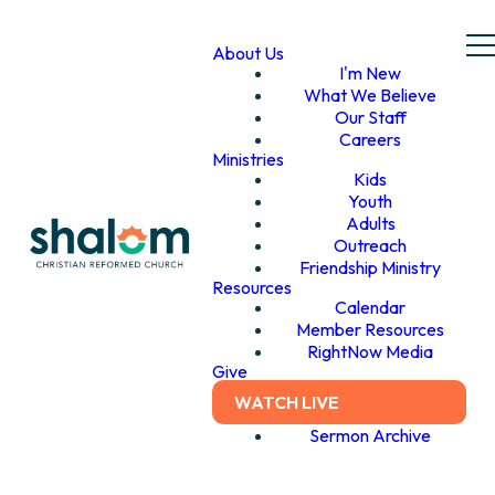
About Us
I'm New
What We Believe
Our Staff
Careers
Ministries
Kids
Youth
Adults
Outreach
Friendship Ministry
Resources
Calendar
Member Resources
RightNow Media
Give
WATCH LIVE
Sermon Archive