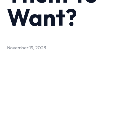
Want?
November 19, 2023