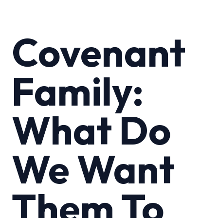
Covenant
Family:
What Do
We Want
Them To