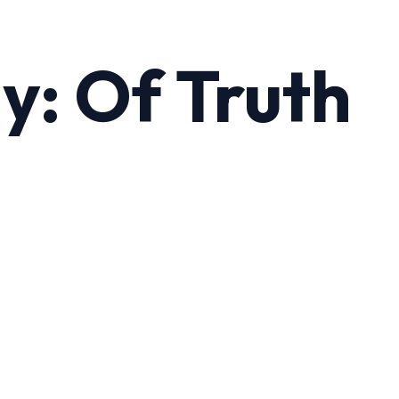
y: Of Truth