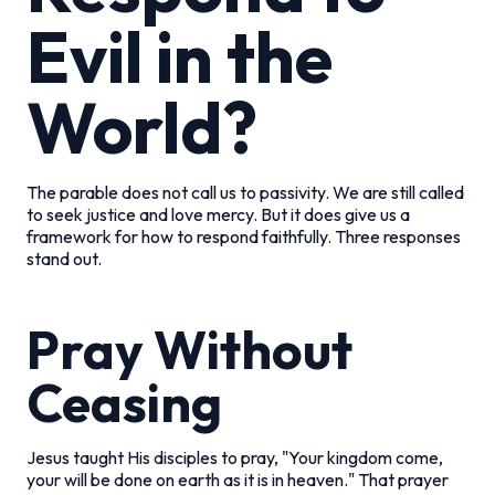
Evil in the
World?
The parable does not call us to passivity. We are still called
to seek justice and love mercy. But it does give us a
framework for how to respond faithfully. Three responses
stand out.
Pray Without
Ceasing
Jesus taught His disciples to pray, "Your kingdom come,
your will be done on earth as it is in heaven." That prayer