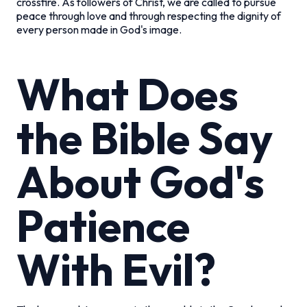
crossfire. As followers of Christ, we are called to pursue
peace through love and through respecting the dignity of
every person made in God's image.
What Does
the Bible Say
About God's
Patience
With Evil?