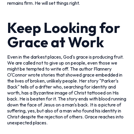
remains firm. He will set things right.
Keep Looking for
Grace at Work
Even in the darkest places, God's grace is producing fruit.
We are called not to give up on people, even those we
might be tempted to write off. The author Flannery
O'Connor wrote stories that showed grace embedded in
the lives of broken, unlikely people. Her story "Parker's
Back" tells of a drifter who, searching for identity and
worth, has a Byzantine image of Christ tattooed on His
back. He is beaten for it. The story ends with blood running
down the face of Jesus on a man's back. It is a picture of
suffering, yes, but also of a man who found his identity in
Christ despite the rejection of others. Grace reaches into
unexpected places.