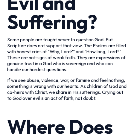
Evil and
Suffering?
Some people are taught never to question God. But
Scripture does not support that view. The Psalms are filled
with honest cries of "Why, Lord?" and "How long, Lord?"
These are not signs of weak faith. They are expressions of
genuine trust in a God who is sovereign and who can
handle our hardest questions.
If we see abuse, violence, war, or famine and feel nothing,
something is wrong with our hearts. As children of God and
co-heirs with Christ, we share in His sufferings. Crying out
to God over evil is an act of faith, not doubt.
Where Does