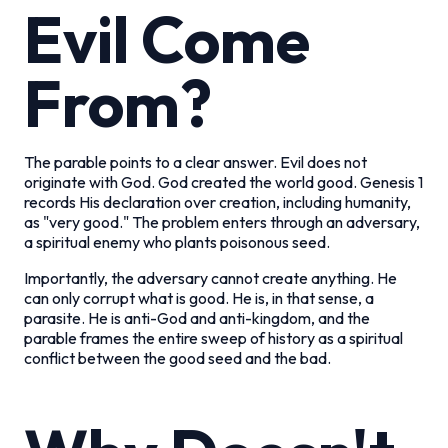
Evil Come
From?
The parable points to a clear answer. Evil does not
originate with God. God created the world good. Genesis 1
records His declaration over creation, including humanity,
as "very good." The problem enters through an adversary,
a spiritual enemy who plants poisonous seed.
Importantly, the adversary cannot create anything. He
can only corrupt what is good. He is, in that sense, a
parasite. He is anti-God and anti-kingdom, and the
parable frames the entire sweep of history as a spiritual
conflict between the good seed and the bad.