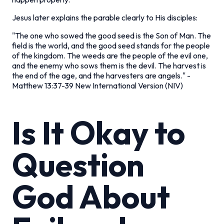
Jesus later explains the parable clearly to His disciples:
"The one who sowed the good seed is the Son of Man. The
field is the world, and the good seed stands for the people
of the kingdom. The weeds are the people of the evil one,
and the enemy who sows them is the devil. The harvest is
the end of the age, and the harvesters are angels."
-
Matthew 13:37-39 New International Version (NIV)
Is It Okay to
Question
God About