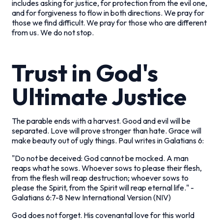
includes asking for justice, for protection from the evil one,
and for forgiveness to flow in both directions. We pray for
those we find difficult. We pray for those who are different
from us. We do not stop.
Trust in God's
Ultimate Justice
The parable ends with a harvest. Good and evil will be
separated. Love will prove stronger than hate. Grace will
make beauty out of ugly things. Paul writes in Galatians 6:
"Do not be deceived: God cannot be mocked. A man
reaps what he sows. Whoever sows to please their flesh,
from the flesh will reap destruction; whoever sows to
please the Spirit, from the Spirit will reap eternal life."
-
Galatians 6:7-8 New International Version (NIV)
God does not forget. His covenantal love for this world