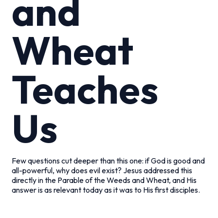
and
Wheat
Teaches
Us
Few questions cut deeper than this one: if God is good and
all-powerful, why does evil exist? Jesus addressed this
directly in the Parable of the Weeds and Wheat, and His
answer is as relevant today as it was to His first disciples.