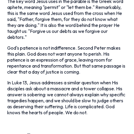
The key word Jesus uses in the parable is the Greek word
aphete
, meaning "permit" or "let them be." Remarkably,
this is the same word Jesus used from the cross when He
said, "Father, forgive them, for they do not know what
they are doing." It is also the word behind the prayer He
taught us: "Forgive us our debts as we forgive our
debtors."
God's patience is not indifference. Second Peter makes
this plain. God does not want anyone to perish. His
patience is an expression of grace, leaving room for
repentance and transformation. But that same passage is
clear that a day of justice is coming.
In Luke 13, Jesus addresses a similar question when His
disciples ask about a massacre and a tower collapse. His
answer is sobering: we cannot always explain why specific
tragedies happen, and we should be slow to judge others
as deserving their suffering. Life is complicated. God
knows the hearts of people. We do not.