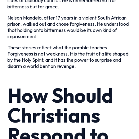
sides of a bloody conflict. He is remembered not for
bitterness but for grace.
Nelson Mandela, after 17 years in a violent South African
prison, walked out and chose forgiveness. He understood
that holding onto bitterness would be its own kind of
imprisonment.
These stories reflect what the parable teaches.
Forgiveness is not weakness. It is the fruit of a life shaped
by the Holy Spirit, and it has the power to surprise and
disarm a world bent on revenge.
How Should
Christians
Respond to