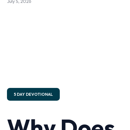
July 5, 2026
5 DAY DEVOTIONAL
Why Does