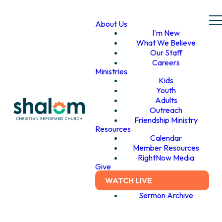
About Us
I'm New
What We Believe
Our Staff
Careers
Ministries
Kids
Youth
Adults
Outreach
Friendship Ministry
Resources
Calendar
Member Resources
RightNow Media
Give
WATCH LIVE
Sermon Archive