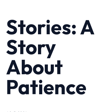
Stories: A
Story
About
Patience