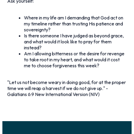
Ask yourself:
Where in my life am I demanding that God act on
my timeline rather than trusting His patience and
sovereignty?
Is there someone I have judged as beyond grace,
and what would it look like to pray for them
instead?
Am I allowing bitterness or the desire for revenge
to take root in my heart, and what would it cost
me to choose forgiveness this week?
"Let us not become weary in doing good, for at the proper
time we will reap a harvest if we do not give up."
-
Galatians 6:9 New International Version (NIV)