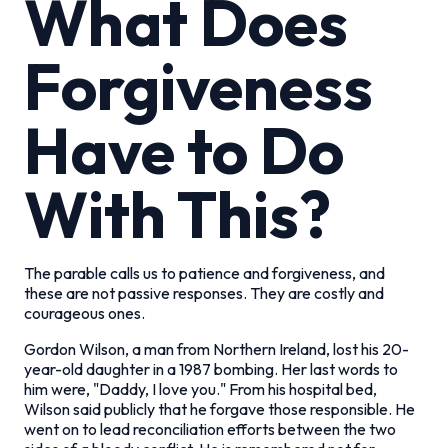
What Does
Forgiveness
Have to Do
With This?
The parable calls us to patience and forgiveness, and
these are not passive responses. They are costly and
courageous ones.
Gordon Wilson, a man from Northern Ireland, lost his 20-
year-old daughter in a 1987 bombing. Her last words to
him were, "Daddy, I love you." From his hospital bed,
Wilson said publicly that he forgave those responsible. He
went on to lead reconciliation efforts between the two