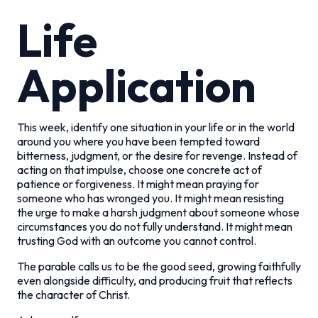
Life
Application
This week, identify one situation in your life or in the world
around you where you have been tempted toward
bitterness, judgment, or the desire for revenge. Instead of
acting on that impulse, choose one concrete act of
patience or forgiveness. It might mean praying for
someone who has wronged you. It might mean resisting
the urge to make a harsh judgment about someone whose
circumstances you do not fully understand. It might mean
trusting God with an outcome you cannot control.
The parable calls us to be the good seed, growing faithfully
even alongside difficulty, and producing fruit that reflects
the character of Christ.