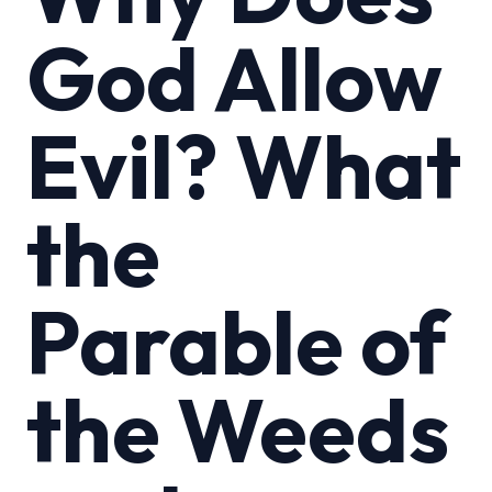
God Allow
Evil? What
the
Parable of
the Weeds