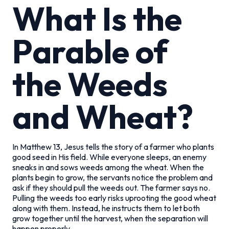
What Is the
Parable of
the Weeds
and Wheat?
In Matthew 13, Jesus tells the story of a farmer who plants
good seed in His field. While everyone sleeps, an enemy
sneaks in and sows weeds among the wheat. When the
plants begin to grow, the servants notice the problem and
ask if they should pull the weeds out. The farmer says no.
Pulling the weeds too early risks uprooting the good wheat
along with them. Instead, he instructs them to let both
grow together until the harvest, when the separation will
happen properly.