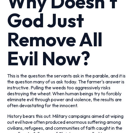
Why Doesn't
God Just
Remove All
Evil Now?
This is the question the servants ask in the parable, and it is
the question many of us ask today. The farmer's answer is
instructive. Pulling the weeds too aggressively risks
destroying the wheat. When human beings try to forcibly
eliminate evil through power and violence, the results are
often devastating for the innocent.
History bears this out. Military campaigns aimed at wiping
out evil have often produced enormous suffering among
civilians, refugees, and communities of faith caught in the