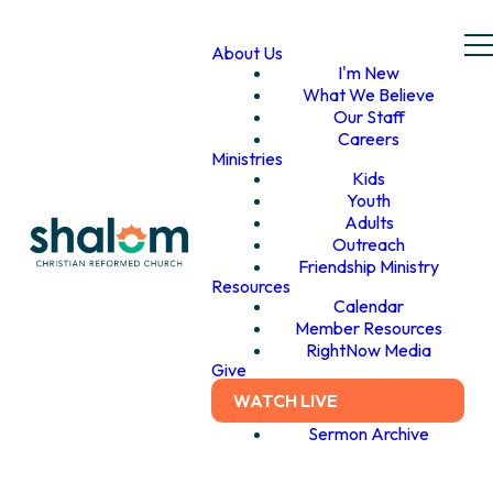
About Us
I'm New
What We Believe
Our Staff
Careers
Ministries
Kids
Youth
Adults
Outreach
Friendship Ministry
Resources
Calendar
Member Resources
RightNow Media
Give
WATCH LIVE
Sermon Archive