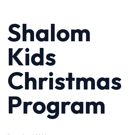
Shalom
Kids
Christmas
Program