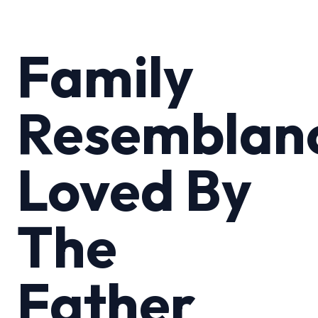
Family
Resemblan
Loved By
The
Father