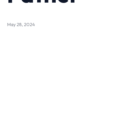
May 28, 2024