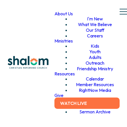
About Us
I'm New
What We Believe
Our Staff
Careers
Ministries
Kids
Youth
Adults
Outreach
Friendship Ministry
Resources
Calendar
Member Resources
RightNow Media
Give
WATCH LIVE
Sermon Archive