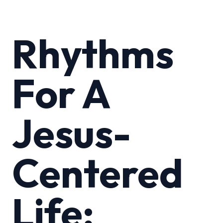
Rhythms
For A
Jesus-
Centered
Life: