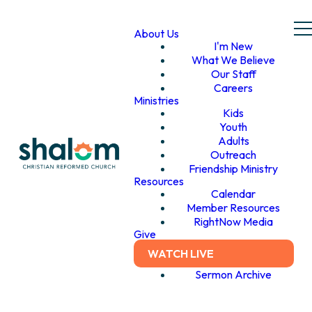
About Us
I'm New
What We Believe
Our Staff
Careers
Ministries
Kids
Youth
Adults
Outreach
Friendship Ministry
Resources
Calendar
Member Resources
RightNow Media
Give
WATCH LIVE
Sermon Archive