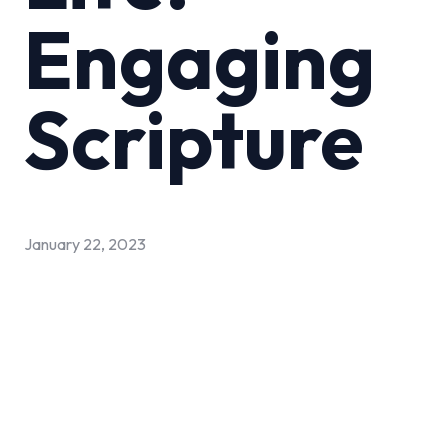
Engaging
Scripture
January 22, 2023