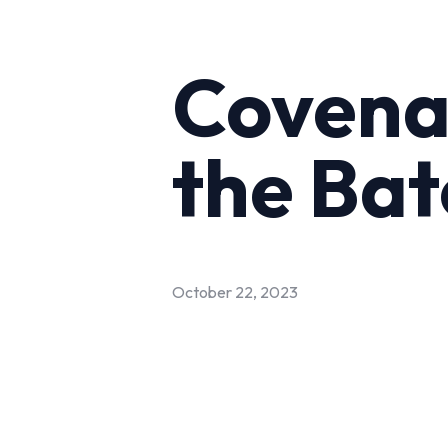
Covenan
the Ba
October 22, 2023