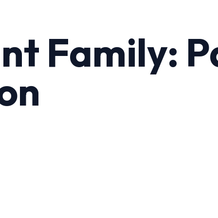
t Family: P
ton