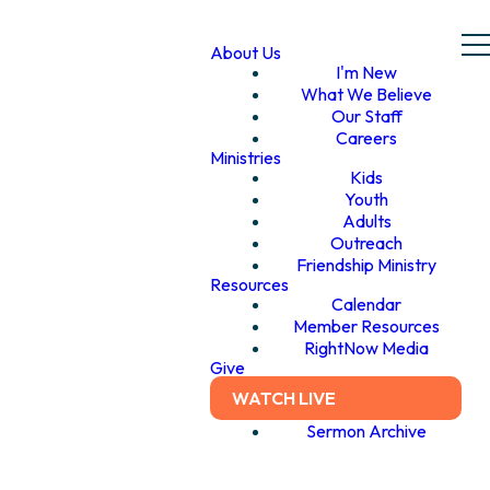
About Us
I'm New
What We Believe
Our Staff
Careers
Ministries
Kids
Youth
Adults
Outreach
Friendship Ministry
Resources
Calendar
Member Resources
RightNow Media
Give
WATCH LIVE
Sermon Archive