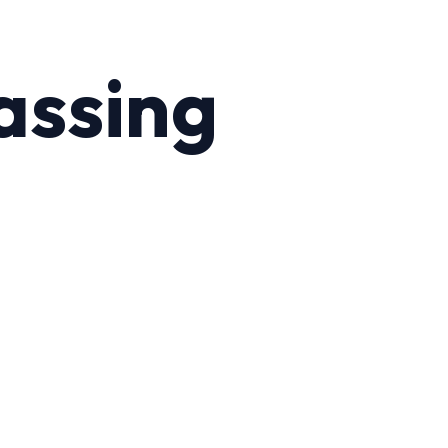
assing