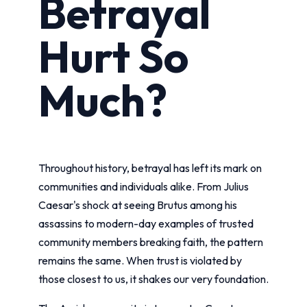
Betrayal
Hurt So
Much?
Throughout history, betrayal has left its mark on
communities and individuals alike. From Julius
Caesar's shock at seeing Brutus among his
assassins to modern-day examples of trusted
community members breaking faith, the pattern
remains the same. When trust is violated by
those closest to us, it shakes our very foundation.