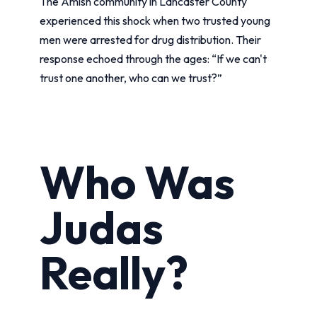
The Amish community in Lancaster County
experienced this shock when two trusted young
men were arrested for drug distribution. Their
response echoed through the ages: “If we can't
trust one another, who can we trust?”
Who Was
Judas
Really?