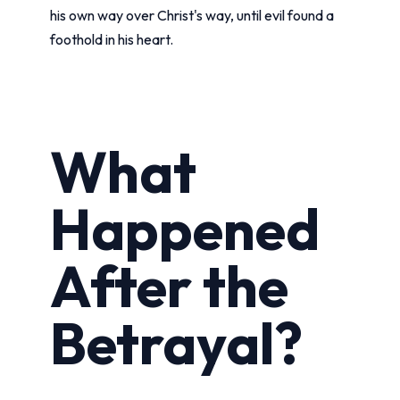
his own way over Christ's way, until evil found a
foothold in his heart.
What
Happened
After the
Betrayal?