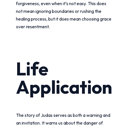
forgiveness, even when it's not easy. This does
not mean ignoring boundaries or rushing the
healing process, but it does mean choosing grace
over resentment.
Life
Application
The story of Judas serves as both a warning and
an invitation. It warns us about the danger of