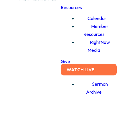
Resources
Calendar
Member
Resources
RightNow
Media
Give
WATCH LIVE
Sermon
Archive