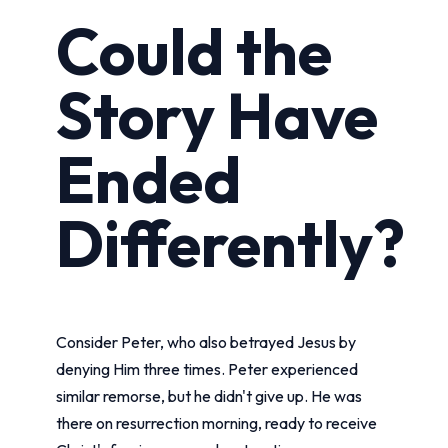
Could the
Story Have
Ended
Differently?
Consider Peter, who also betrayed Jesus by
denying Him three times. Peter experienced
similar remorse, but he didn't give up. He was
there on resurrection morning, ready to receive