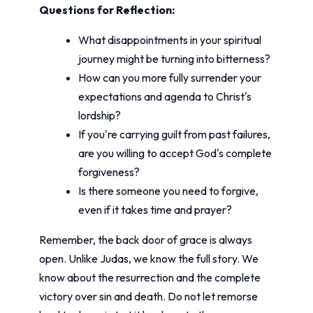
Questions for Reflection:
What disappointments in your spiritual
journey might be turning into bitterness?
How can you more fully surrender your
expectations and agenda to Christ's
lordship?
If you're carrying guilt from past failures,
are you willing to accept God's complete
forgiveness?
Is there someone you need to forgive,
even if it takes time and prayer?
Remember, the back door of grace is always
open. Unlike Judas, we know the full story. We
know about the resurrection and the complete
victory over sin and death. Do not let remorse