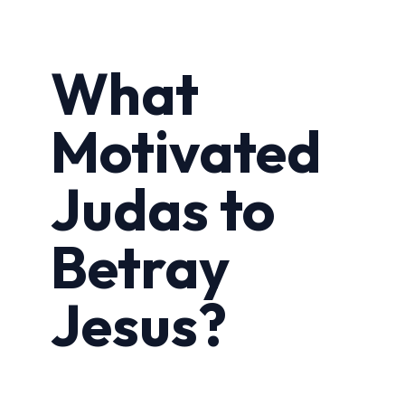
What
Motivated
Judas to
Betray
Jesus?