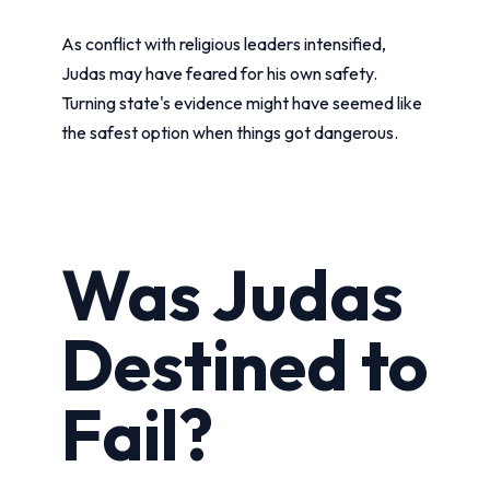
As conflict with religious leaders intensified,
Judas may have feared for his own safety.
Turning state's evidence might have seemed like
the safest option when things got dangerous.
Was Judas
Destined to
Fail?