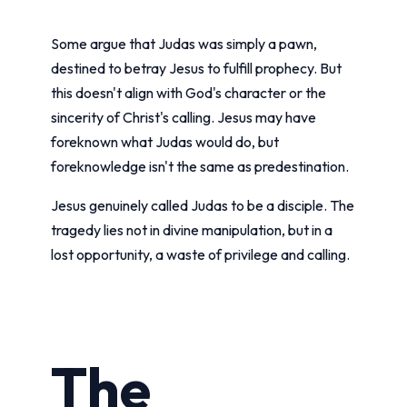
Some argue that Judas was simply a pawn,
destined to betray Jesus to fulfill prophecy. But
this doesn't align with God's character or the
sincerity of Christ's calling. Jesus may have
foreknown what Judas would do, but
foreknowledge isn't the same as predestination.
Jesus genuinely called Judas to be a disciple. The
tragedy lies not in divine manipulation, but in a
lost opportunity, a waste of privilege and calling.
The