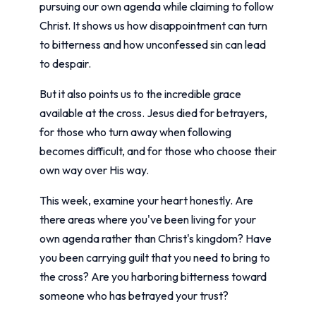
pursuing our own agenda while claiming to follow
Christ. It shows us how disappointment can turn
to bitterness and how unconfessed sin can lead
to despair.
But it also points us to the incredible grace
available at the cross. Jesus died for betrayers,
for those who turn away when following
becomes difficult, and for those who choose their
own way over His way.
This week, examine your heart honestly. Are
there areas where you've been living for your
own agenda rather than Christ's kingdom? Have
you been carrying guilt that you need to bring to
the cross? Are you harboring bitterness toward
someone who has betrayed your trust?