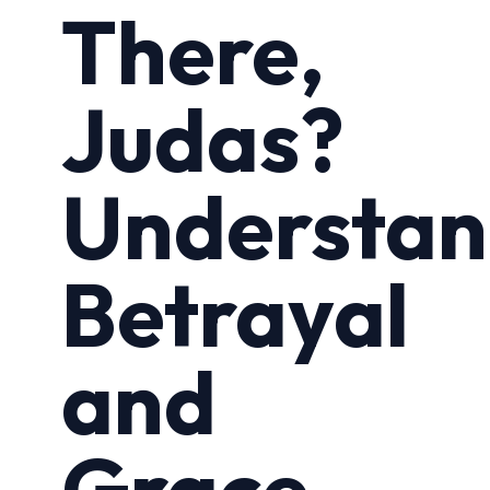
There,
Judas?
Understan
Betrayal
and
Grace