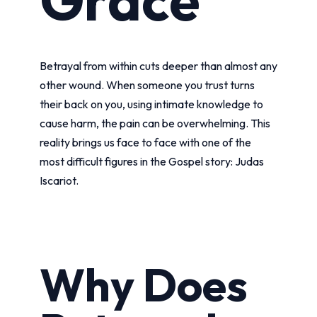
Betrayal from within cuts deeper than almost any
other wound. When someone you trust turns
their back on you, using intimate knowledge to
cause harm, the pain can be overwhelming. This
reality brings us face to face with one of the
most difficult figures in the Gospel story: Judas
Iscariot.
Why Does