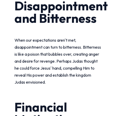
Disappointment
and Bitterness
When our expectations aren't met,
disappointment can turn to bitterness. Bitterness
is like a poison that bubbles over, creating anger
and desire for revenge. Perhaps Judas thought
he could force Jesus' hand, compelling Him to
reveal His power and establish the kingdom
Judas envisioned.
Financial