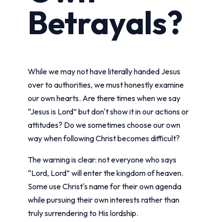
Betrayals?
While we may not have literally handed Jesus
over to authorities, we must honestly examine
our own hearts. Are there times when we say
“Jesus is Lord” but don't show it in our actions or
attitudes? Do we sometimes choose our own
way when following Christ becomes difficult?
The warning is clear: not everyone who says
“Lord, Lord” will enter the kingdom of heaven.
Some use Christ's name for their own agenda
while pursuing their own interests rather than
truly surrendering to His lordship.