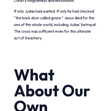
Christ's forgiveness and restoration.
If only Judas had waited. If only he had checked
“the back door called grace.” Jesus died for the
sins of the whole world, including Judas' betrayal.
The cross was sufficient even for this ultimate
act of treachery.
What
About Our
Own