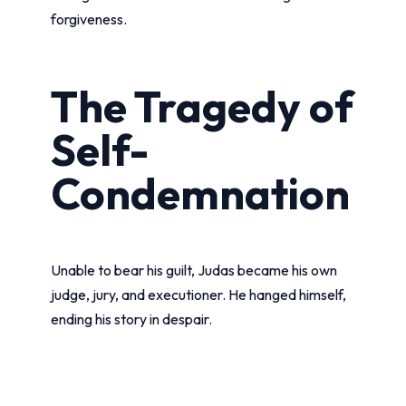
forgiveness.
The Tragedy of
Self-
Condemnation
Unable to bear his guilt, Judas became his own
judge, jury, and executioner. He hanged himself,
ending his story in despair.