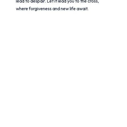
lead to despair. Let it lead you to the cross,
where forgiveness and new life await.