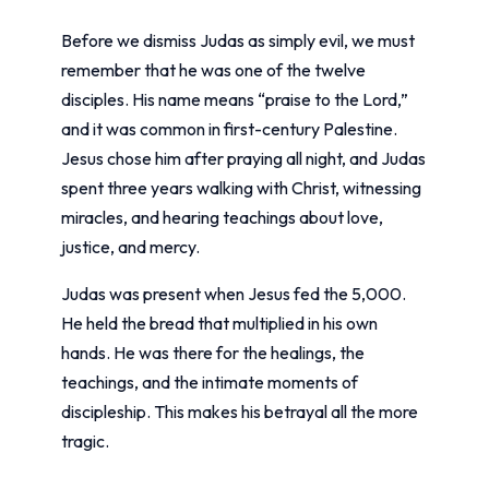
Before we dismiss Judas as simply evil, we must
remember that he was one of the twelve
disciples. His name means “praise to the Lord,”
and it was common in first-century Palestine.
Jesus chose him after praying all night, and Judas
spent three years walking with Christ, witnessing
miracles, and hearing teachings about love,
justice, and mercy.
Judas was present when Jesus fed the 5,000.
He held the bread that multiplied in his own
hands. He was there for the healings, the
teachings, and the intimate moments of
discipleship. This makes his betrayal all the more
tragic.