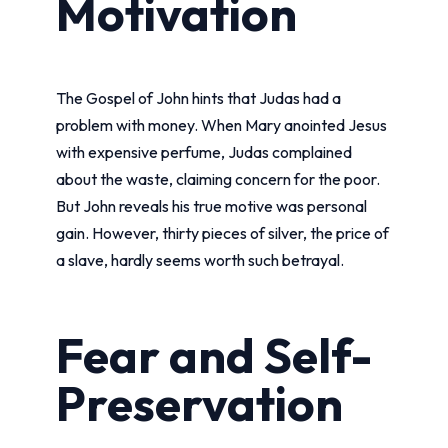
Motivation
The Gospel of John hints that Judas had a
problem with money. When Mary anointed Jesus
with expensive perfume, Judas complained
about the waste, claiming concern for the poor.
But John reveals his true motive was personal
gain. However, thirty pieces of silver, the price of
a slave, hardly seems worth such betrayal.
Fear and Self-
Preservation