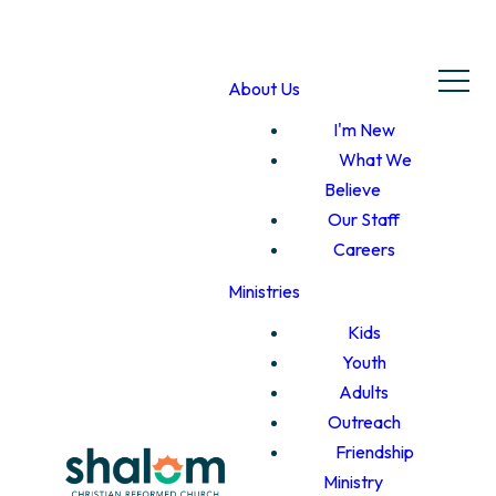
About Us
I'm New
What We
Believe
Our Staff
Careers
Ministries
Kids
Youth
Adults
Outreach
Friendship
Ministry