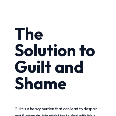
The
Solution to
Guilt and
Shame
Guilt is a heavy burden that can lead to despair
and further sin. We might try to deal with it by