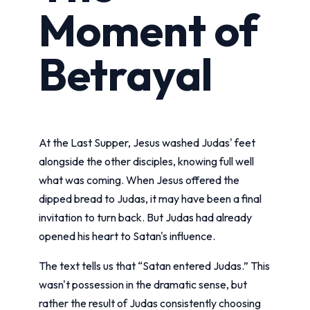
Moment of
Betrayal
At the Last Supper, Jesus washed Judas' feet
alongside the other disciples, knowing full well
what was coming. When Jesus offered the
dipped bread to Judas, it may have been a final
invitation to turn back. But Judas had already
opened his heart to Satan's influence.
The text tells us that “Satan entered Judas.” This
wasn't possession in the dramatic sense, but
rather the result of Judas consistently choosing