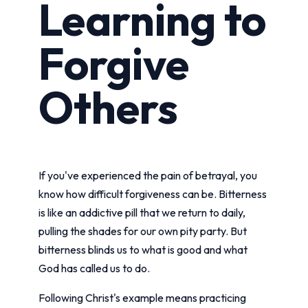
Learning to
Forgive
Others
If you've experienced the pain of betrayal, you
know how difficult forgiveness can be. Bitterness
is like an addictive pill that we return to daily,
pulling the shades for our own pity party. But
bitterness blinds us to what is good and what
God has called us to do.
Following Christ's example means practicing