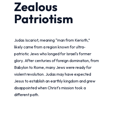
Zealous
Patriotism
Judas Iscariot, meaning “man from Kerioth,”
likely came from a region known for ultra-
patriotic Jews who longed for Israel's former
glory. After centuries of foreign domination, from
Babylon to Rome, many Jews were ready for
violent revolution. Judas may have expected
Jesus to establish an earthly kingdom and grew
disappointed when Christ's mission took a
different path.