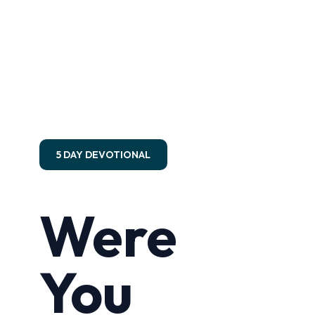
5 DAY DEVOTIONAL
Were
You