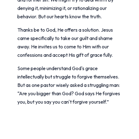
denying it, minimizing it, or rationalizing our
behavior. But our hearts know the truth.
Thanks be to God, He offers a solution. Jesus
came specifically to take our guilt and shame
away. He invites us to come to Him with our
confessions and accept His gift of grace fully.
Some people understand God's grace
intellectually but struggle to forgive themselves.
But as one pastor wisely asked a struggling man:
“Are you bigger than God? God says He forgives
you, but you say you can't forgive yourself.”