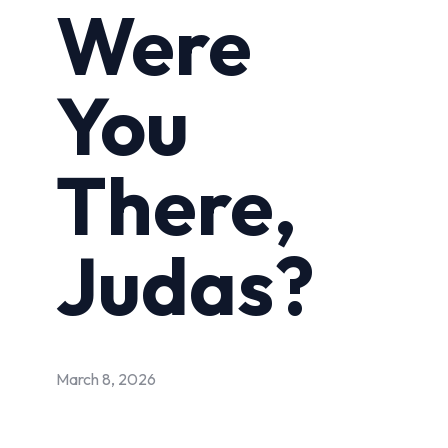
Were
You
There,
Judas?
March 8, 2026