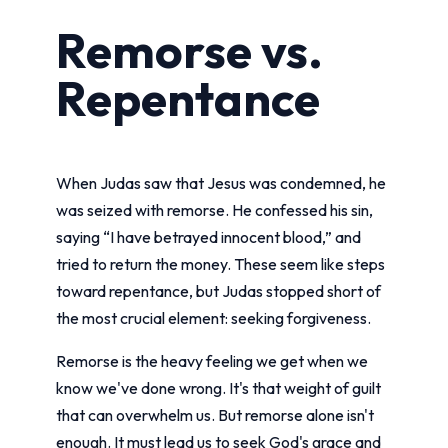
Remorse vs.
Repentance
When Judas saw that Jesus was condemned, he
was seized with remorse. He confessed his sin,
saying “I have betrayed innocent blood,” and
tried to return the money. These seem like steps
toward repentance, but Judas stopped short of
the most crucial element: seeking forgiveness.
Remorse is the heavy feeling we get when we
know we've done wrong. It's that weight of guilt
that can overwhelm us. But remorse alone isn't
enough. It must lead us to seek God's grace and