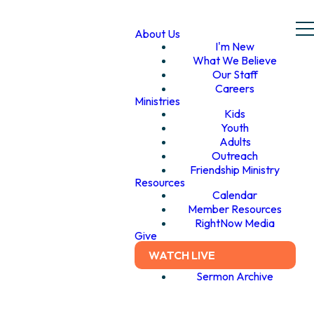
About Us
I'm New
What We Believe
Our Staff
Careers
Ministries
Kids
Youth
Adults
Outreach
Friendship Ministry
Resources
Calendar
Member Resources
RightNow Media
Give
WATCH LIVE
Sermon Archive