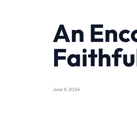
An Enc
Faithfu
June 9, 2024