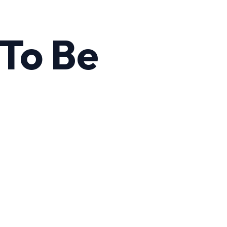
To Be