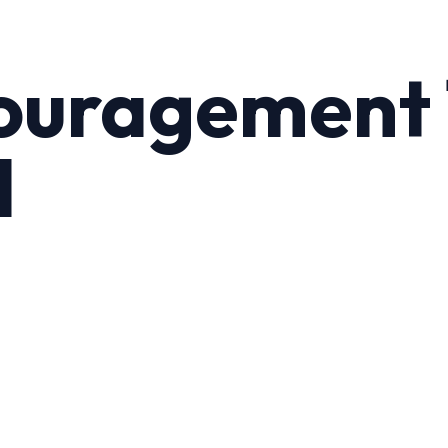
ouragement 
l