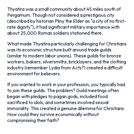
Thyatira was a small community about 45 miles south of
Pergamum. Though not considered a prestigious city
(described by historian Pliny the Elder as "a city of no first-
rate dignity"), it had significant military importance with
about 25,000 Roman soldiers stationed there.
What made Thyatira particularly challenging for Christians
was its economic structure built around trade guilds
(similar to modern labor unions). These guilds for bronze
workers, bakers, silversmiths, bricklayers, and the clothing
industry (remember Lydia from Acts?) created a difficult
environment for believers.
If you wanted to work in your profession, you typically had
to join these guilds. The problem? Guild meetings often
began with pledges to pagan gods, included food
sacrificed to idols, and sometimes involved sexual
immorality. This created a genuine dilemma for Christians:
How could they survive economically without
compromising their faith?