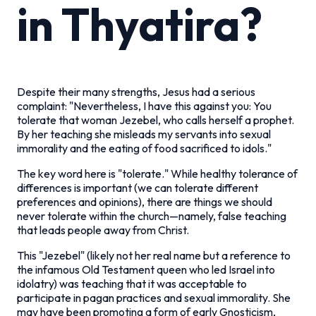
in Thyatira?
Despite their many strengths, Jesus had a serious
complaint: "Nevertheless, I have this against you: You
tolerate that woman Jezebel, who calls herself a prophet.
By her teaching she misleads my servants into sexual
immorality and the eating of food sacrificed to idols."
The key word here is "tolerate." While healthy tolerance of
differences is important (we can tolerate different
preferences and opinions), there are things we should
never tolerate within the church—namely, false teaching
that leads people away from Christ.
This "Jezebel" (likely not her real name but a reference to
the infamous Old Testament queen who led Israel into
idolatry) was teaching that it was acceptable to
participate in pagan practices and sexual immorality. She
may have been promoting a form of early Gnosticism,