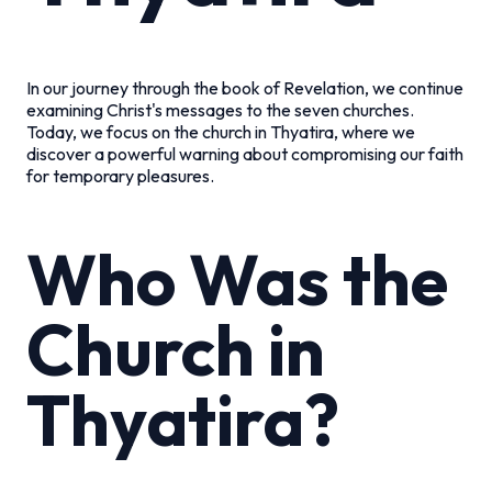
In our journey through the book of Revelation, we continue
examining Christ's messages to the seven churches.
Today, we focus on the church in Thyatira, where we
discover a powerful warning about compromising our faith
for temporary pleasures.
Who Was the
Church in
Thyatira?