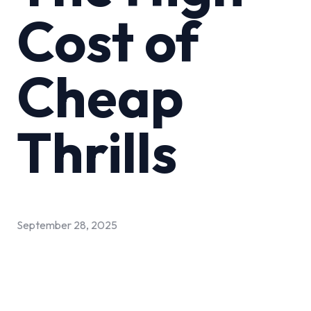
Cost of
Cheap
Thrills
September 28, 2025