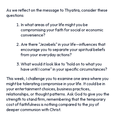
As we reflect on the message to Thyatira, consider these
questions:
In what areas of your life might you be
compromising your faith for social or economic
convenience?
Are there "Jezebels" in your life—influences that
encourage you to separate your spiritual beliefs
from your everyday actions?
What would it look like to "hold on to what you
have until I come" in your specific circumstances?
This week, I challenge you to examine one area where you
might be tolerating compromise in your life. It could be in
your entertainment choices, business practices,
relationships, or thought patterns. Ask God to give you the
strength to stand firm, remembering that the temporary
cost of faithfulness is nothing compared to the joy of
deeper communion with Christ.