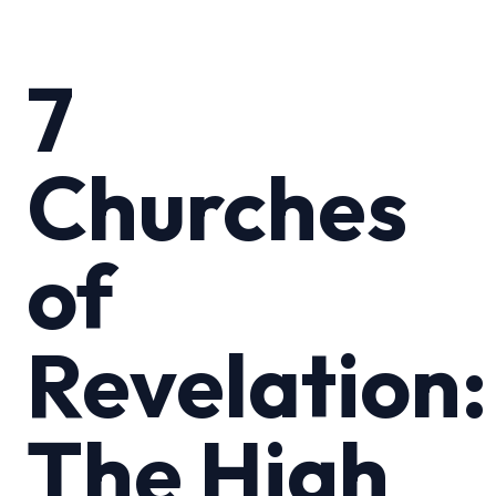
7
Churches
of
Revelation:
The High