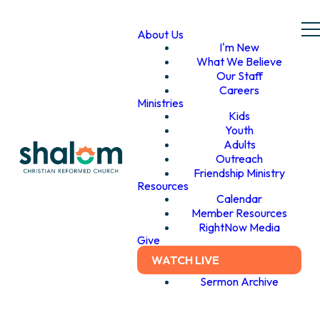
About Us
I'm New
What We Believe
Our Staff
Careers
Ministries
Kids
Youth
Adults
Outreach
Friendship Ministry
Resources
Calendar
Member Resources
RightNow Media
Give
WATCH LIVE
Sermon Archive