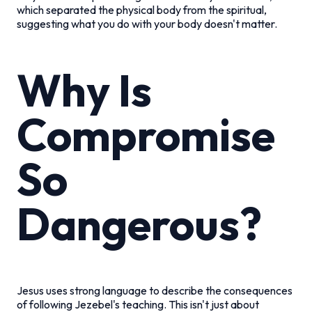
which separated the physical body from the spiritual,
suggesting what you do with your body doesn't matter.
Why Is
Compromise
So
Dangerous?
Jesus uses strong language to describe the consequences
of following Jezebel's teaching. This isn't just about