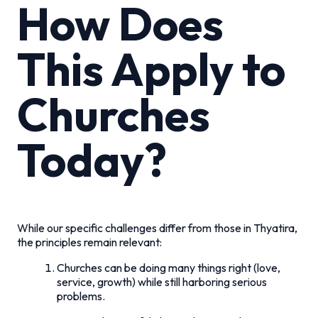
How Does
This Apply to
Churches
Today?
While our specific challenges differ from those in Thyatira,
the principles remain relevant:
Churches can be doing many things right (love,
service, growth) while still harboring serious
problems.