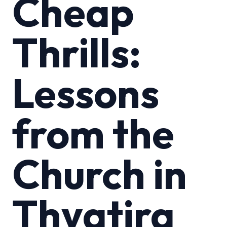
Cheap
Thrills:
Lessons
from the
Church in
Thyatira