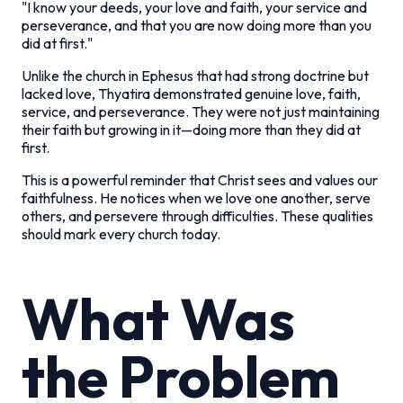
"I know your deeds, your love and faith, your service and
perseverance, and that you are now doing more than you
did at first."
Unlike the church in Ephesus that had strong doctrine but
lacked love, Thyatira demonstrated genuine love, faith,
service, and perseverance. They were not just maintaining
their faith but growing in it—doing more than they did at
first.
This is a powerful reminder that Christ sees and values our
faithfulness. He notices when we love one another, serve
others, and persevere through difficulties. These qualities
should mark every church today.
What Was
the Problem