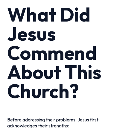
What Did
Jesus
Commend
About This
Church?
Before addressing their problems, Jesus first
acknowledges their strengths: