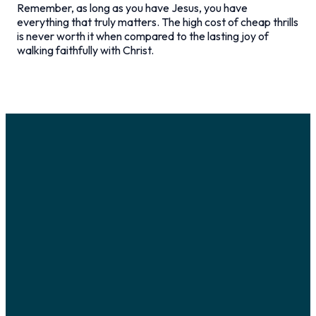
Remember, as long as you have Jesus, you have
everything that truly matters. The high cost of cheap thrills
is never worth it when compared to the lasting joy of
walking faithfully with Christ.
Email
Call Us
Visit Us
Giving