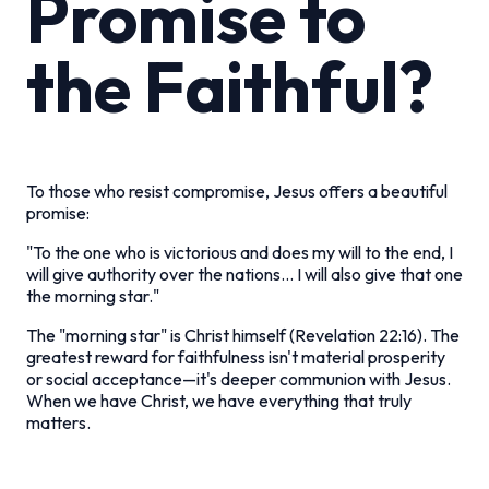
Promise to
the Faithful?
To those who resist compromise, Jesus offers a beautiful
promise:
"To the one who is victorious and does my will to the end, I
will give authority over the nations... I will also give that one
the morning star."
The "morning star" is Christ himself (Revelation 22:16). The
greatest reward for faithfulness isn't material prosperity
or social acceptance—it's deeper communion with Jesus.
When we have Christ, we have everything that truly
matters.