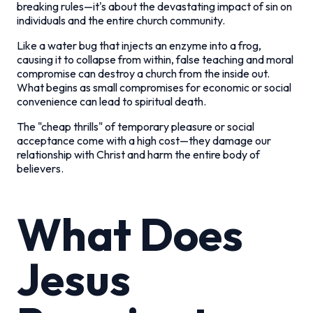
breaking rules—it's about the devastating impact of sin on
individuals and the entire church community.
Like a water bug that injects an enzyme into a frog,
causing it to collapse from within, false teaching and moral
compromise can destroy a church from the inside out.
What begins as small compromises for economic or social
convenience can lead to spiritual death.
The "cheap thrills" of temporary pleasure or social
acceptance come with a high cost—they damage our
relationship with Christ and harm the entire body of
believers.
What Does
Jesus