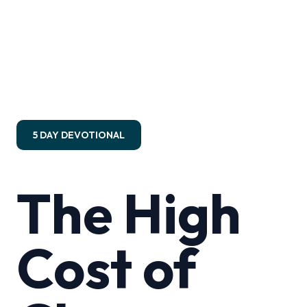
5 DAY DEVOTIONAL
The High
Cost of