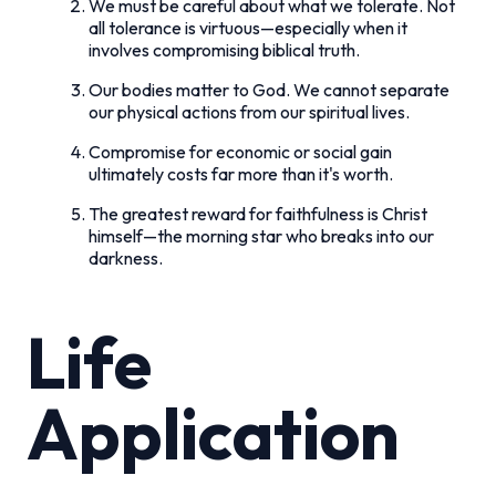
We must be careful about what we tolerate. Not
all tolerance is virtuous—especially when it
involves compromising biblical truth.
Our bodies matter to God. We cannot separate
our physical actions from our spiritual lives.
Compromise for economic or social gain
ultimately costs far more than it's worth.
The greatest reward for faithfulness is Christ
himself—the morning star who breaks into our
darkness.
Life
Application