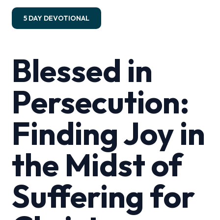
5 DAY DEVOTIONAL
Blessed in
Persecution:
Finding Joy in
the Midst of
Suffering for