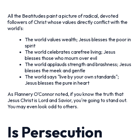
All the Beatitudes paint a picture of radical, devoted
followers of Christ whose values directly conflict with the
world's:
The world values wealth; Jesus blesses the poor in
spirit
The world celebrates carefree living; Jesus
blesses those who mourn over evil
The world applauds strength and brashness; Jesus
blesses the meek and gentle
The world says "live by your own standards";
Jesus blesses the pure in heart
As Flannery O'Connor noted, if you know the truth that
Jesus Christ is Lord and Savior, you're going to stand out.
You may even look odd to others.
Is Persecution