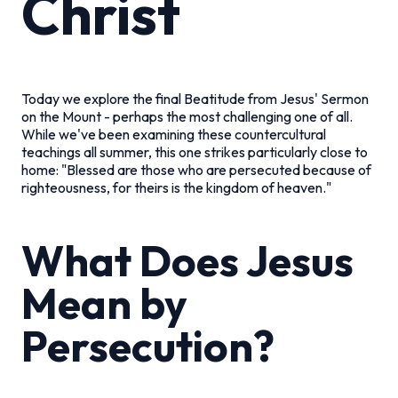
Christ
Today we explore the final Beatitude from Jesus' Sermon
on the Mount - perhaps the most challenging one of all.
While we've been examining these countercultural
teachings all summer, this one strikes particularly close to
home: "Blessed are those who are persecuted because of
righteousness, for theirs is the kingdom of heaven."
What Does Jesus
Mean by
Persecution?