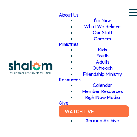
About Us
I'm New
What We Believe
Our Staff
Careers
Ministries
Kids
Youth
Adults
Outreach
Friendship Ministry
Resources
Calendar
Member Resources
RightNow Media
Give
WATCH LIVE
Sermon Archive