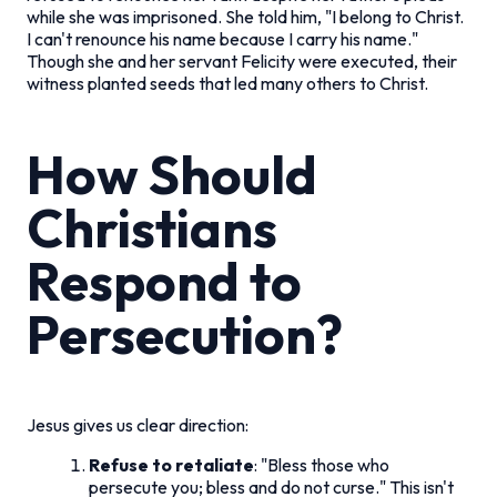
while she was imprisoned. She told him, "I belong to Christ.
I can't renounce his name because I carry his name."
Though she and her servant Felicity were executed, their
witness planted seeds that led many others to Christ.
How Should
Christians
Respond to
Persecution?
Jesus gives us clear direction:
Refuse to retaliate
: "Bless those who
persecute you; bless and do not curse." This isn't