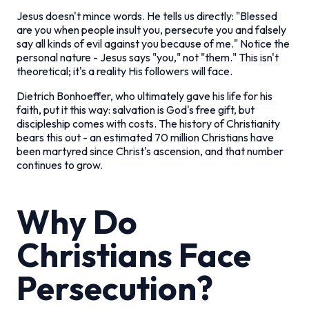
Jesus doesn't mince words. He tells us directly: "Blessed
are you when people insult you, persecute you and falsely
say all kinds of evil against you because of me." Notice the
personal nature - Jesus says "you," not "them." This isn't
theoretical; it's a reality His followers will face.
Dietrich Bonhoeffer, who ultimately gave his life for his
faith, put it this way: salvation is God's free gift, but
discipleship comes with costs. The history of Christianity
bears this out - an estimated 70 million Christians have
been martyred since Christ's ascension, and that number
continues to grow.
Why Do
Christians Face
Persecution?