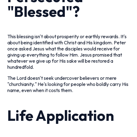
"Blessed"?
This blessing isn't about prosperity or earthly rewards. It's
about being identified with Christ and His kingdom. Peter
once asked Jesus what the disciples would receive for
giving up everything to follow Him. Jesus promised that
whatever we give up for His sake will be restored a
hundredfold.
The Lord doesn't seek undercover believers or mere
"churchianity." He's looking for people who boldly carry His
name, even when it costs them.
Life Application