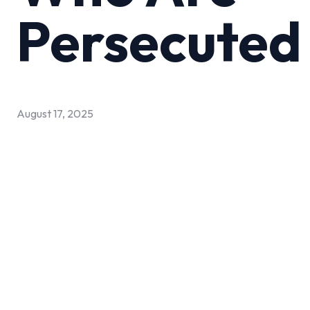
Persecuted
August 17, 2025