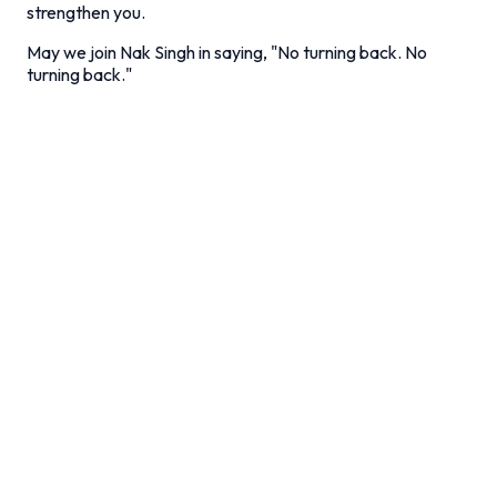
strengthen you.
May we join Nak Singh in saying, "No turning back. No
turning back."