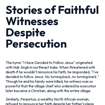
Stories of Faithful
Witnesses
Despite
Persecution
The hymn "I Have Decided to Follow Jesus" originated
with Nak Singh in northeast India. When threatened with
death if he wouldn't renounce his faith, he responded, "I've
decided to follow Jesus. No turning back, no turning back."
Though he and his family were killed, his witness was so
powerful that the village chief who ordered his execution
later became a Christian, along with the entire village.
Similarly, Perpetua, a wealthy North African woman,
refused to renounce her faith despite her father's pleas