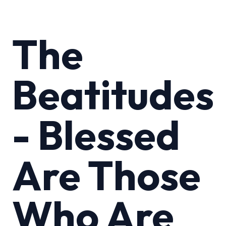
The
Beatitudes
- Blessed
Are Those
Who Are