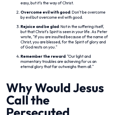
easy, but it's the way of Christ.
Overcome evil with good
: Don't be overcome
by evil but overcome evil with good.
Rejoice and be glad
: Not in the suffering itself,
but that Christ's Spirit is seen in your life. As Peter
wrote, "If you are insulted because of the name of
Christ, you are blessed, for the Spirit of glory and
of God rests on you."
Remember the reward
: "Our light and
momentary troubles are achieving for us an
eternal glory that far outweighs them all."
Why Would Jesus
Call the
Persecuted