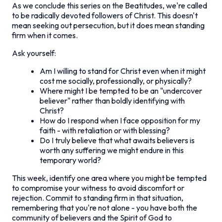
As we conclude this series on the Beatitudes, we're called
to be radically devoted followers of Christ. This doesn't
mean seeking out persecution, but it does mean standing
firm when it comes.
Ask yourself:
Am I willing to stand for Christ even when it might
cost me socially, professionally, or physically?
Where might I be tempted to be an "undercover
believer" rather than boldly identifying with
Christ?
How do I respond when I face opposition for my
faith - with retaliation or with blessing?
Do I truly believe that what awaits believers is
worth any suffering we might endure in this
temporary world?
This week, identify one area where you might be tempted
to compromise your witness to avoid discomfort or
rejection. Commit to standing firm in that situation,
remembering that you're not alone - you have both the
community of believers and the Spirit of God to