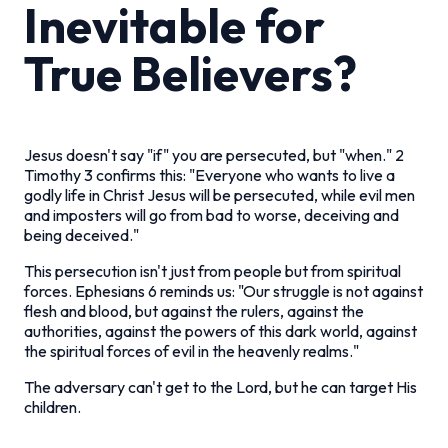
Inevitable for
True Believers?
Jesus doesn't say "if" you are persecuted, but "when." 2
Timothy 3 confirms this: "Everyone who wants to live a
godly life in Christ Jesus will be persecuted, while evil men
and imposters will go from bad to worse, deceiving and
being deceived."
This persecution isn't just from people but from spiritual
forces. Ephesians 6 reminds us: "Our struggle is not against
flesh and blood, but against the rulers, against the
authorities, against the powers of this dark world, against
the spiritual forces of evil in the heavenly realms."
The adversary can't get to the Lord, but he can target His
children.