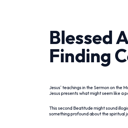
Blessed 
Finding C
Jesus' teachings in the Sermon on the Mo
Jesus presents what might seem like a p
This second Beatitude might sound illogi
something profound about the spiritual j