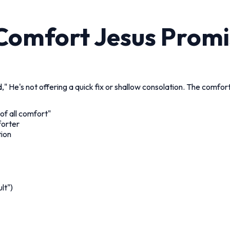
 Comfort Jesus Promi
" He's not offering a quick fix or shallow consolation. The comfo
of all comfort"
forter
tion
lt")