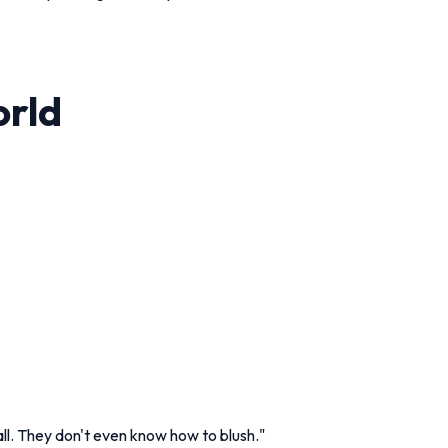
orld
l. They don't even know how to blush."