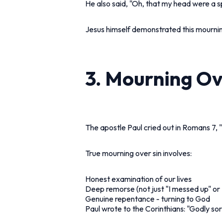
He also said, "Oh, that my head were a s
Jesus himself demonstrated this mourni
3. Mourning O
The apostle Paul cried out in Romans 7,
True mourning over sin involves:
Honest examination of our lives
Deep remorse (not just "I messed up" or 
Genuine repentance - turning to God
Paul wrote to the Corinthians: "Godly so