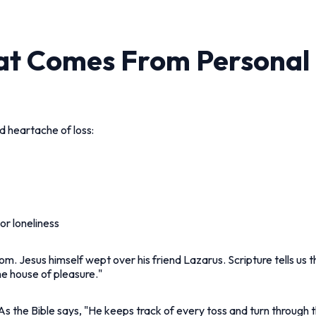
at Comes From Personal
d heartache of loss:
or loneliness
m. Jesus himself wept over his friend Lazarus. Scripture tells us th
the house of pleasure."
 As the Bible says, "He keeps track of every toss and turn through t