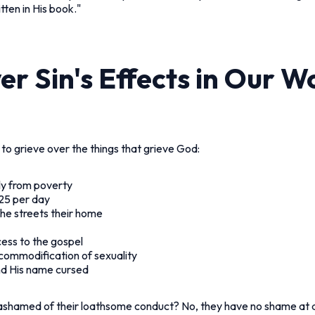
tten in His book."
r Sin's Effects in Our W
 to grieve over the things that grieve God:
ly from poverty
1.25 per day
the streets their home
cess to the gospel
e commodification of sexuality
nd His name cursed
shamed of their loathsome conduct? No, they have no shame at al