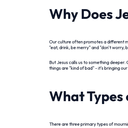
Why Does Je
Our culture often promotes a different
"eat, drink, be merry" and "don't worry,
But Jesus calls us to something deeper. 
things are "kind of bad" - it's bringing o
What Types 
There are three primary types of mourni