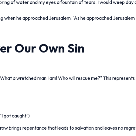
pring of water and my eyes a fountain of tears. I would weep day a
ng when he approached Jerusalem: "As he approached Jerusalem an
ver Our Own Sin
 "What a wretched man I am! Who will rescue me?" This represents 
"I got caught")
rrow brings repentance that leads to salvation and leaves no regre