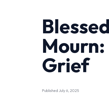
Blesse
Mourn: 
Grief
Published
July 6, 2025