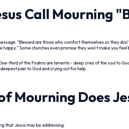
sus Call Mourning "
 message: "Blessed are those who comfort themselves so they don
 be happy." Some churches even promise they won't make you feel ba
One-third of the Psalms are laments - deep cries of the soul to Go
ur deepest pain to God and crying out for help.
of Mourning Does J
ng that Jesus may be addressing: