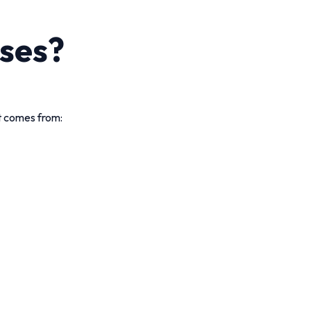
ses?
rt comes from: