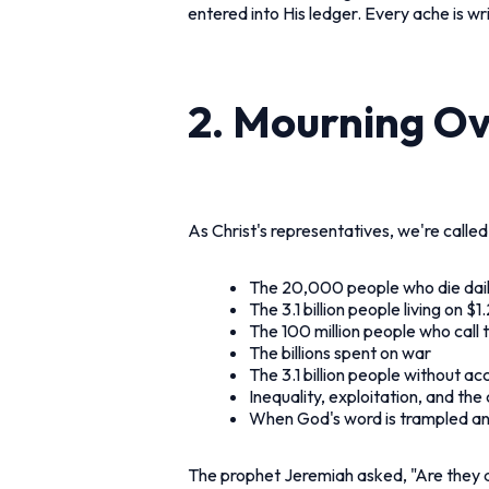
entered into His ledger. Every ache is wri
2. Mourning Ove
As Christ's representatives, we're called
The 20,000 people who die dai
The 3.1 billion people living on $
The 100 million people who call 
The billions spent on war
The 3.1 billion people without ac
Inequality, exploitation, and th
When God's word is trampled a
The prophet Jeremiah asked, "Are they a