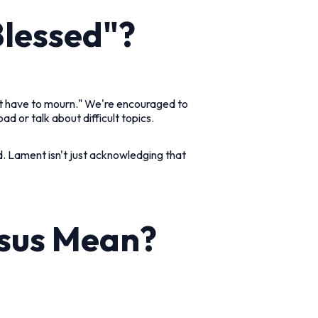
Blessed"?
't have to mourn." We're encouraged to
d or talk about difficult topics.
d. Lament isn't just acknowledging that
esus Mean?