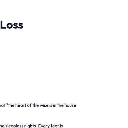
 Loss
at "the heart of the wise is in the house
he sleepless nights. Every tear is