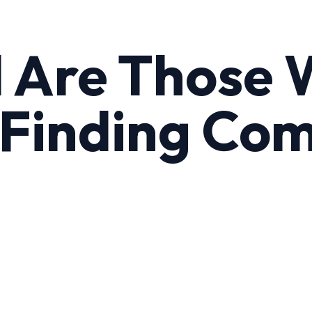
d Are Those
Finding Com