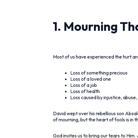
1. Mourning Th
Most of us have experienced the hurt an
Loss of something precious
Loss of a loved one
Loss of a job
Loss of health
Loss caused by injustice, abuse, 
David wept over his rebellious son Absalo
of mourning, but the heart of fools is in 
God invites us to bring our tears to Him.