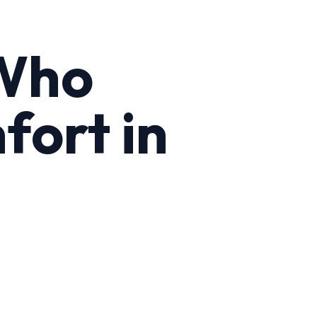
 Who
fort in