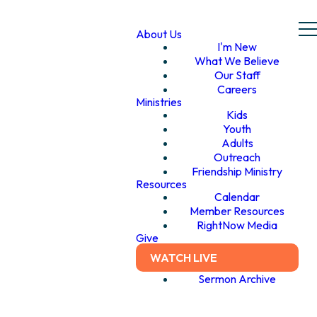
About Us
I'm New
What We Believe
Our Staff
Careers
Ministries
Kids
Youth
Adults
Outreach
Friendship Ministry
Resources
Calendar
Member Resources
RightNow Media
Give
WATCH LIVE
Sermon Archive