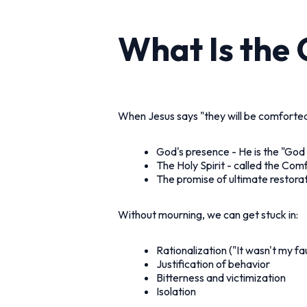
What Is the
When Jesus says "they will be comforted,
God's presence - He is the "God 
The Holy Spirit - called the Com
The promise of ultimate restora
Without mourning, we can get stuck in:
Rationalization ("It wasn't my fau
Justification of behavior
Bitterness and victimization
Isolation