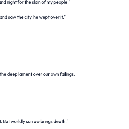
nd night for the slain of my people."
d saw the city, he wept over it."
the deep lament over our own failings.
t. But worldly sorrow brings death."