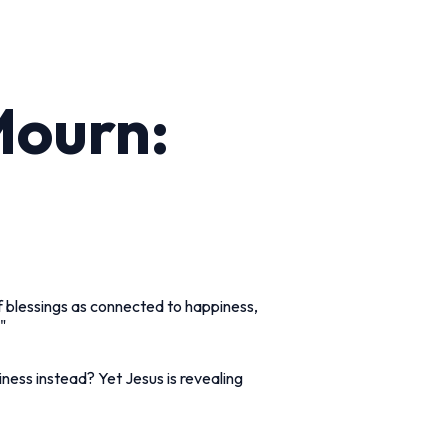
Mourn:
of blessings as connected to happiness,
"
ness instead? Yet Jesus is revealing