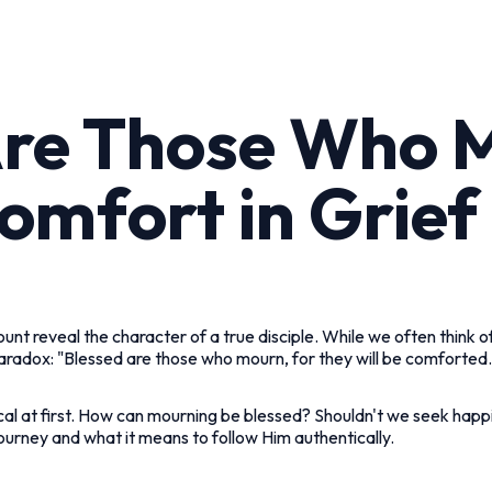
Are Those Who 
omfort in Grief
unt reveal the character of a true disciple. While we often think 
aradox: "Blessed are those who mourn, for they will be comforted.
cal at first. How can mourning be blessed? Shouldn't we seek happi
ourney and what it means to follow Him authentically.